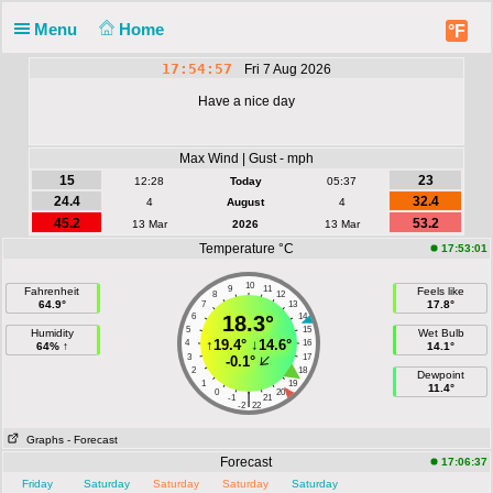
Menu
Home
°F
17:54:57
Fri 7 Aug 2026
Have a nice day
Max Wind | Gust - mph
15
23
12:28
Today
05:37
24.4
32.4
4
August
4
45.2
53.2
13 Mar
2026
13 Mar
Temperature °C
17:53:01
10
9
11
Fahrenheit
Feels like
8
12
64.9°
17.8°
7
13
6
18.3°
14
5
15
Humidity
Wet Bulb
↑
19.4°
↓
14.6°
4
16
64% ↑
14.1°
3
17
-0.1°
2
18
Dewpoint
1
19
11.4°
0
20
|
-1
21
-2
22
Graphs
- Forecast
Forecast
17:06:37
Friday
Saturday
Saturday
Saturday
Saturday