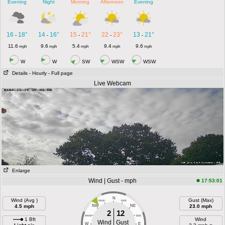
Evening
Night
Morning
Afternoon
Evening
16
18°
14
16°
15
21°
22
23°
13
21°
-
-
-
-
-
11.6
9.6
5.4
9.4
9.6
mph
mph
mph
mph
mph
W
W
SW
WSW
WSW
Details
- Hourly
- Full page
Live Webcam
Enlarge
Wind | Gust - mph
17:53:01
N
Wind (Avg )
Gust (Max)
NNW
NNE
4.5 mph
NW
NE
23.0 mph
2
12
WNW
ENE
1 Bft
Wind
Wind
Gust
W
E