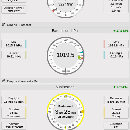
Light air
2.2 mph =
3.5 km/h
322°
NW
WSW
ESE
1.0 m/s
Direction (Avg )
SW
SE
1.9 kts
SW 227°
SSW
SSE
S
Graphs
- Forecast
Barometer - hPa
17:53:01
1000
Min
Max
997
1003
994
1006
1015.6 hPa
1019.8 hPa
991
1009
988
1012
Current
985
1015
Falling ↓
1019.5
30.11 inHg
982
1018
-0.10 hPa
979
1021
976
1024
973
1027
|
970
1030
964
1036
Graphs
- Forecast
- Map
SunPosition
17:54:53
11
13
Daylight
Darkness
10
14
15 hrs 43 min
09
15
8 hrs 16 min
08
16
Estimated
07
17
Sunrise
Sunset
3
28
06
18
05:41
hrs
min
21:23
05
19
Tomorrow
Today
Of Daylight
04
20
03
21
Azimuth
Elevation
02
22
258.7° WSW
01
23
27°