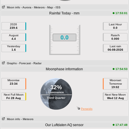
Moon info
- Aurora
- Meteors
- Map
- ISS
Rainfal Today - mm
17:53:01
2026
Last Hour
239.6
0.0
August
Rate/h
0.0
4.4
0.000
Yesterday
Last rain
1.6
06-08-2026
Graphs
- Forecast
- Radar
Moonphase information
17:54:53
Moonrise
Moonset
23:34
Tomorrow
32%
19:02
Luminance
Next Full Moon
Next New Moon
Third Quarter
Fri 28 Aug
Wed 12 Aug
Perseids
Moon info
- Meteors
Our Luftdaten AQ sensor
17:47:48