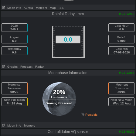
Moon info
- Aurora
- Meteors
- Map
- ISS
Rainfal Today - mm
23:12:18
2026
Last Hour
240.2
0.0
August
Rate/h
0.0
5.0
0.000
Yesterday
Last rain
0.6
07-08-2026
Graphs
- Forecast
- Radar
Moonphase information
23:13:54
Moonrise
Moonset
Tomorrow
Tomorrow
20%
00:23
20:01
Luminance
Next Full Moon
Next New Moon
Waning Crescent
Fri 28 Aug
Wed 12 Aug
Perseids
Moon info
- Meteors
Our Luftdaten AQ sensor
23:08:02