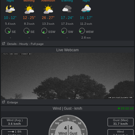
Night
Morning
Afternoon
Evening
Night
10
12°
12
25°
26
27°
17
24°
16
17°
-
-
-
-
-
5.4
8.3
13.3
17.3
11.2
km/h
km/h
km/h
km/h
km/h
SE
SE
SSW
SW
WSW
-
-
-
-
2.6
mm
Details
- Hourly
- Full page
Live Webcam
Enlarge
Wind | Gust - km/h
23:12:18
N
Wind (Avg )
Gust (Max)
NNW
NNE
3.6 km/h
NW
NE
31.7 km/h
4
4
WNW
ENE
1 Bft
Wind
Wind
Gust
W
E