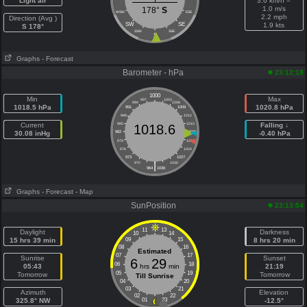
Light air
3.6 km/h =
1.0 m/s
178°
S
WSW
ESE
2.2 mph
Direction (Avg )
SW
SE
1.9 kts
S 178°
SSW
SSE
S
Graphs
- Forecast
Barometer - hPa
23:12:18
1000
Min
Max
997
1003
994
1006
1018.5 hPa
1020.8 hPa
991
1009
988
1012
Current
985
1015
Falling ↓
1018.6
30.08 inHg
982
1018
-0.40 hPa
979
1021
976
1024
973
1027
|
970
1030
964
1036
Graphs
- Forecast
- Map
SunPosition
23:13:54
11
13
Daylight
Darkness
10
14
15 hrs 39 min
09
15
8 hrs 20 min
08
16
Estimated
07
17
Sunrise
Sunset
6
29
06
18
05:43
hrs
min
21:19
05
19
Tomorrow
Tomorrow
Till Sunrise
04
20
03
21
Azimuth
Elevation
02
22
325.8° NW
01
23
-12.5°