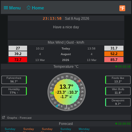
Menu
Home
°F
23:13:59
Sat 8 Aug 2026
Have a nice day
Max Wind | Gust - km/h
27
31.7
10:12
Today
13:58
39.2
52.2
4
August
4
72.7
85.7
13 Mar
2026
13 Mar
Temperature °C
23:12:18
20
19
21
Fahrenheit
Feels like
18
22
56.7°
13.2°
17
23
16
13.7°
24
15
25
Humidity
Wet Bulb
↑
23.3°
↓
10.3°
14
26
77% ↑
11.8°
13
27
-1.7°
12
28
Dewpoint
11
29
9.7°
10
30
|
9
31
8
32
Graphs
- Forecast
Forecast
22:26:53
Sunday
Sunday
Sunday
Sunday
Monday