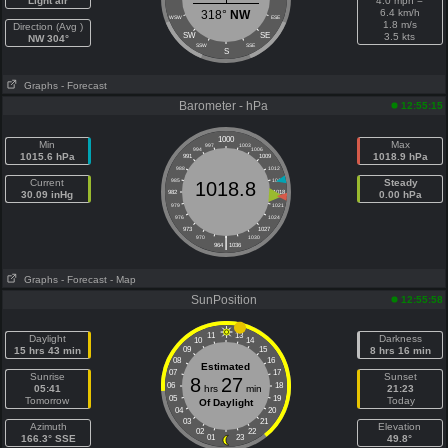
Light air
4.0 mph =
6.4 km/h
318°
NW
WSW
ESE
1.8 m/s
Direction (Avg )
SW
SE
3.5 kts
NW 304°
SSW
SSE
S
Graphs
- Forecast
Barometer - hPa
12:55:15
1000
Min
Max
997
1003
994
1006
1015.6 hPa
1018.9 hPa
991
1009
988
1012
Current
985
1015
Steady
1018.8
30.09 inHg
982
1018
0.00 hPa
979
1021
976
1024
973
1027
|
970
1030
964
1036
Graphs
- Forecast
- Map
SunPosition
12:55:58
11
13
Daylight
Darkness
10
14
15 hrs 43 min
09
15
8 hrs 16 min
08
16
Estimated
07
17
Sunrise
Sunset
8
27
06
18
05:41
hrs
min
21:23
05
19
Tomorrow
Today
Of Daylight
04
20
03
21
Azimuth
Elevation
02
22
166.3° SSE
01
23
49.8°