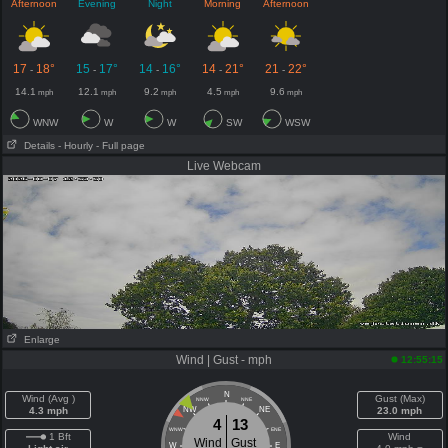
Afternoon
Evening
Night
Morning
Afternoon
17
18°
15
17°
14
16°
14
21°
21
22°
-
-
-
-
-
14.1
12.1
9.2
4.5
9.6
mph
mph
mph
mph
mph
WNW
W
W
SW
WSW
Details
- Hourly
- Full page
Live Webcam
Enlarge
Wind | Gust - mph
12:55:15
N
Wind (Avg )
Gust (Max)
NNW
NNE
4.3 mph
NW
NE
23.0 mph
4
13
WNW
ENE
1 Bft
Wind
Wind
Gust
W
E