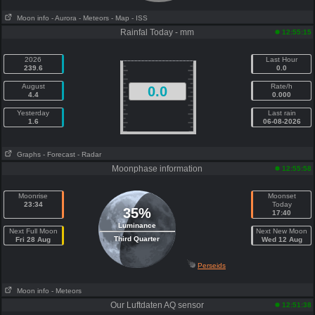
Moon info
- Aurora
- Meteors
- Map
- ISS
Rainfal Today - mm
12:55:15
2026
Last Hour
239.6
0.0
August
Rate/h
0.0
4.4
0.000
Yesterday
Last rain
1.6
06-08-2026
Graphs
- Forecast
- Radar
Moonphase information
12:55:58
Moonrise
Moonset
23:34
Today
35%
17:40
Luminance
Next Full Moon
Next New Moon
Third Quarter
Fri 28 Aug
Wed 12 Aug
Perseids
Moon info
- Meteors
Our Luftdaten AQ sensor
12:51:38