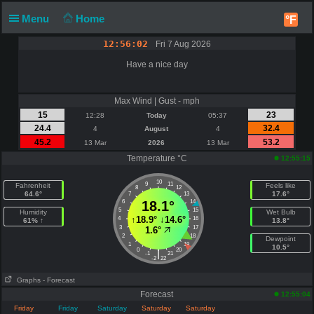
Menu
Home
°F
12:56:02
Fri 7 Aug 2026
Have a nice day
Max Wind | Gust - mph
15
23
12:28
Today
05:37
24.4
32.4
4
August
4
45.2
53.2
13 Mar
2026
13 Mar
Temperature °C
12:55:15
10
9
11
Fahrenheit
Feels like
8
12
64.6°
17.6°
7
13
6
18.1°
14
5
15
Humidity
Wet Bulb
↑
18.9°
↓
14.6°
4
16
61% ↑
13.8°
3
17
1.6°
2
18
Dewpoint
1
19
10.5°
0
20
|
-1
21
-2
22
Graphs
- Forecast
Forecast
12:55:04
Friday
Friday
Saturday
Saturday
Saturday