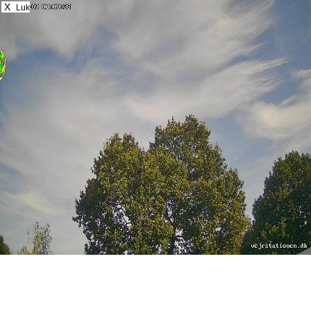
X
Luk