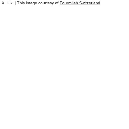
X
| This image courtesy of
Fourmilab Switzerland
Luk