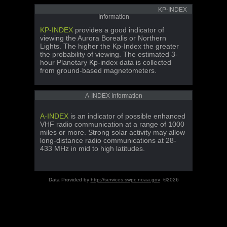
KP-INDEX
Information
KP-INDEX
provides a good indicator of
viewing the Aurora Borealis or Northern
Lights. The higher the Kp-Index the greater
the probability of viewing. The estimated 3-
hour Planetary Kp-index data is collected
from ground-based magnetometers.
A-INDEX Information
A-INDEX
is an indicator of possible enhanced
VHF radio communication at a range of 1000
miles or more. Strong solar activity may allow
long-distance radio communications at 28-
433 MHz in mid to high latitudes.
Data Provided by
http://services.swpc.noaa.gov
©2026