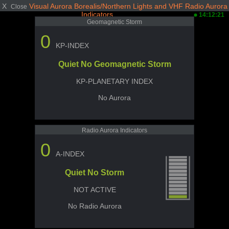
X
Visual Aurora Borealis/Northern Lights and VHF Radio Aurora
Close
Indicators
14:12:21
Geomagnetic Storm
0
KP-INDEX
Quiet No Geomagnetic Storm
KP-PLANETARY INDEX
No Aurora
Radio Aurora Indicators
0
A-INDEX
Quiet No Storm
NOT ACTIVE
No Radio Aurora