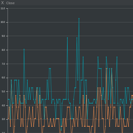
X
Close