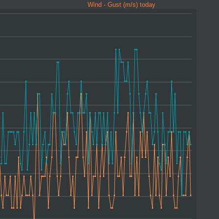
Wind - Gust (m/s) today