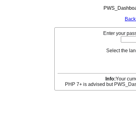
PWS_Dashboard
Back
Enter your pass
Select the la
Info:
Your curr
PHP 7+ is advised but PWS_Dashb